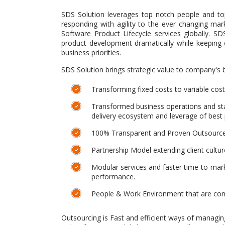
SDS Solution leverages top notch people and top
responding with agility to the ever changing mar
Software Product Lifecycle services globally. S
product development dramatically while keeping
business priorities.
SDS Solution brings strategic value to company's 
Transforming fixed costs to variable costs 
Transformed business operations and sta
delivery ecosystem and leverage of best 
100% Transparent and Proven Outsourc
Partnership Model extending client cultu
Modular services and faster time-to-mark
performance.
People & Work Environment that are comm
Outsourcing is Fast and efficient ways of managin