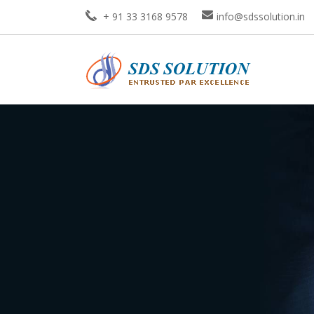
+ 91 33 3168 9578
info@sdssolution.in