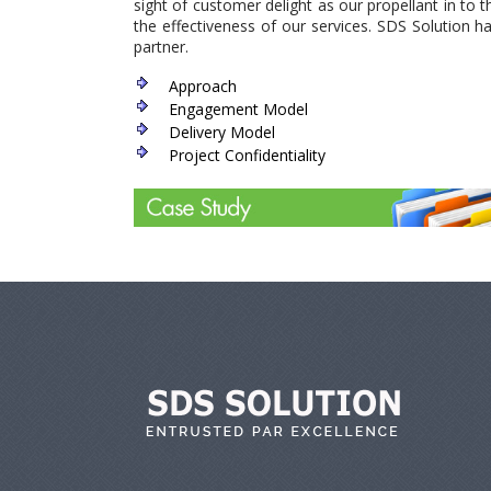
sight of customer delight as our propellant in to
the effectiveness of our services. SDS Solution 
partner.
Approach
Engagement Model
Delivery Model
Project Confidentiality