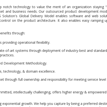
 notch technology to value the merit of an organization staying "l
ket and business needs. Our outsourced product development model d
DS Solution's Global Delivery Model enables software and web sol
 control on the product architecture. It also enables easy rampin
benefits through:
providing operational flexibility.
te-of-art systems through deployment of industry-best and standardi
practices.
ed Development Methodology.
re, technology, & domain excellence.
et through full ownership and responsibility for meeting service leve
itted, intellectually challenging, offers higher energy & empowered
g exponential growth. We help you capture by being a preferred desti