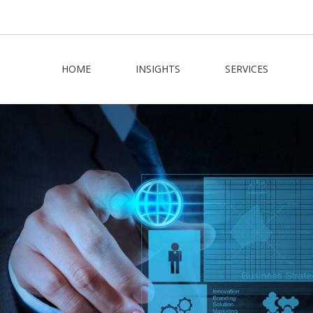
HOME
INSIGHTS
SERVICES