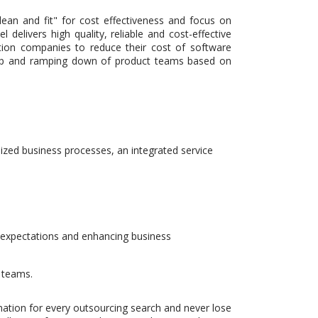
ean and fit" for cost effectiveness and focus on
elivers high quality, reliable and cost-effective
ution companies to reduce their cost of software
g up and ramping down of product teams based on
zed business processes, an integrated service
l expectations and enhancing business
 teams.
nation for every outsourcing search and never lose