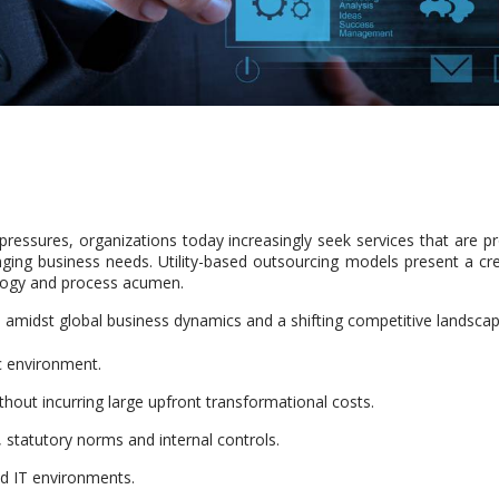
ressures, organizations today increasingly seek services that are pr
hanging business needs. Utility-based outsourcing models present a c
logy and process acumen.
, amidst global business dynamics and a shifting competitive landscap
ic environment.
hout incurring large upfront transformational costs.
statutory norms and internal controls.
ed IT environments.