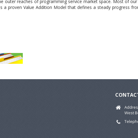
 the outer reaches of programming service market space. Most of our
has a proven Value Addition Model that defines a steady progress fr
CONTACT
Address
West B
Telepho