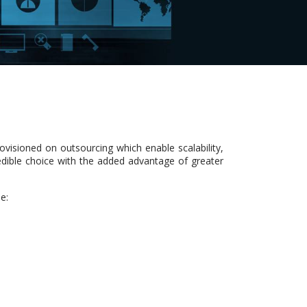
ovisioned on outsourcing which enable scalability,
redible choice with the added advantage of greater
e: