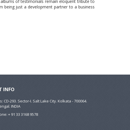
 albums of testimonials remain eloquent tribute to
om being just a development partner to a business
 INFO
: CD-293. Sector-I. Salt Lake City. Kolkata - 700064.
engal. INDIA
ne: + 91 33 3168 9578