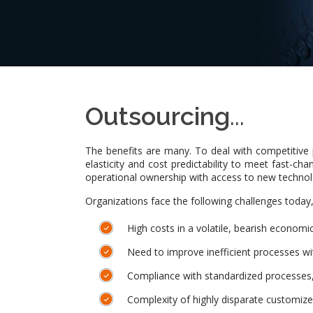
Outsourcing
...
The benefits are many. To deal with competitive p
elasticity and cost predictability to meet fast-c
operational ownership with access to new techno
Organizations face the following challenges today
High costs in a volatile, bearish econom
Need to improve inefficient processes wit
Compliance with standardized processes, 
Complexity of highly disparate customiz