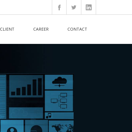
CLIENT
CAREER
CONTACT