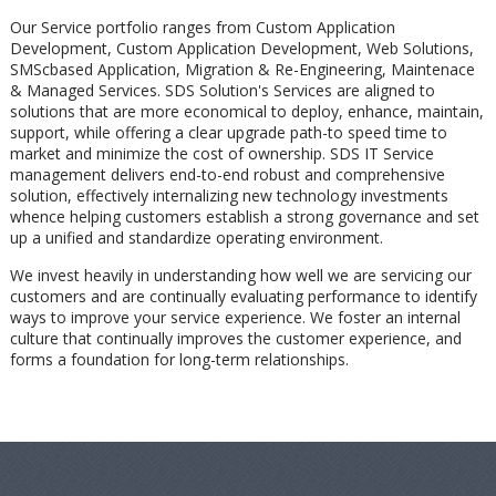
Our Service portfolio ranges from Custom Application
Development, Custom Application Development, Web Solutions,
SMScbased Application, Migration & Re-Engineering, Maintenace
& Managed Services. SDS Solution's Services are aligned to
solutions that are more economical to deploy, enhance, maintain,
support, while offering a clear upgrade path-to speed time to
market and minimize the cost of ownership. SDS IT Service
management delivers end-to-end robust and comprehensive
solution, effectively internalizing new technology investments
whence helping customers establish a strong governance and set
up a unified and standardize operating environment.
We invest heavily in understanding how well we are servicing our
customers and are continually evaluating performance to identify
ways to improve your service experience. We foster an internal
culture that continually improves the customer experience, and
forms a foundation for long-term relationships.