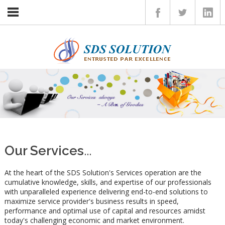
Home
Insights
Services
Client
Career
Contact
Our Services
...
At the heart of the SDS Solution's Services operation are the
cumulative knowledge, skills, and expertise of our professionals
with unparalleled experience delivering end-to-end solutions to
maximize service provider's business results in speed,
performance and optimal use of capital and resources amidst
today's challenging economic and market environment.