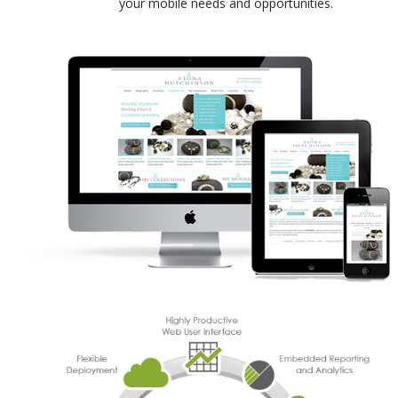
your mobile needs and opportunities.