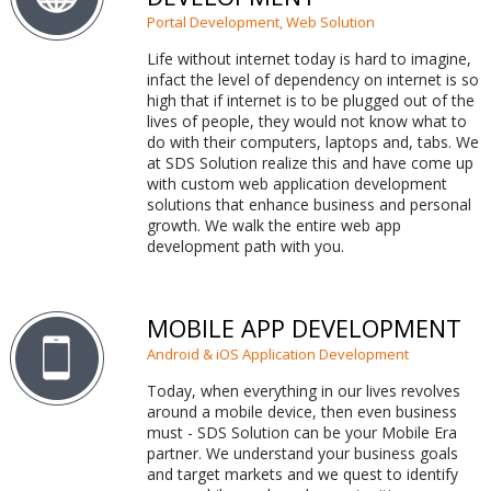
Portal Development, Web Solution
Life without internet today is hard to imagine,
infact the level of dependency on internet is so
high that if internet is to be plugged out of the
lives of people, they would not know what to
do with their computers, laptops and, tabs. We
at SDS Solution realize this and have come up
with custom web application development
solutions that enhance business and personal
growth. We walk the entire web app
development path with you.
MOBILE APP DEVELOPMENT
Android & iOS Application Development
Today, when everything in our lives revolves
around a mobile device, then even business
must - SDS Solution can be your Mobile Era
partner. We understand your business goals
and target markets and we quest to identify