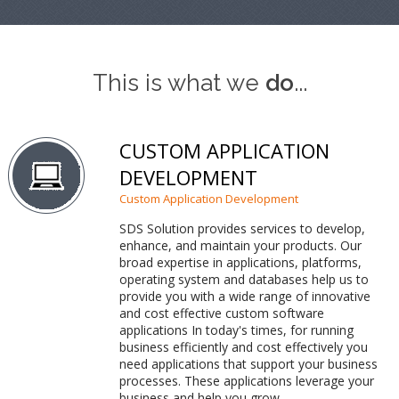
This is what we
do
...
CUSTOM APPLICATION
DEVELOPMENT
Custom Application Development
SDS Solution provides services to develop,
enhance, and maintain your products. Our
broad expertise in applications, platforms,
operating system and databases help us to
provide you with a wide range of innovative
and cost effective custom software
applications In today's times, for running
business efficiently and cost effectively you
need applications that support your business
processes. These applications leverage your
business and help you grow.