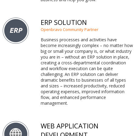
ERP SOLUTION
Openbravo Community Partner
Business processes and activities have
become increasingly complex – no matter how
big or small your company is, or what industry
you are in – without an ERP solution in place,
creating a cross-departmental coordination
and workflow execution can be quite
challenging. An ERP solution can deliver
dramatic benefits to businesses of all types
and sizes – increased productivity, reduced
operating expenses, improved information
flow, and enhanced performance
management.
WEB APPLICATION
DEVELOPMENT