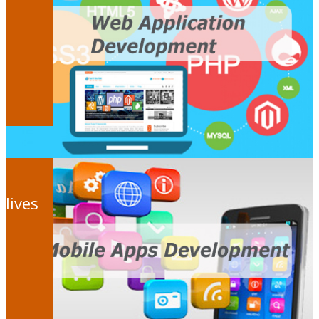
 lives