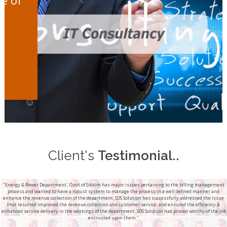
Client's
Testimonial..
"Energy & Power Department', Govt of Sikkim has major issues pertaining to the billing management
process and wanted to have a robust system to manage the process in a well defined manner and
enhance the revenue collection of the department. SDS Solution has successfully addressed the issue
that resulted improved the revenue collection and customer service, and ensured the efficiency &
enhanced service delivery in the workings of the department. SDS Solution had proved worthy of the job
entrusted upon them."
...............