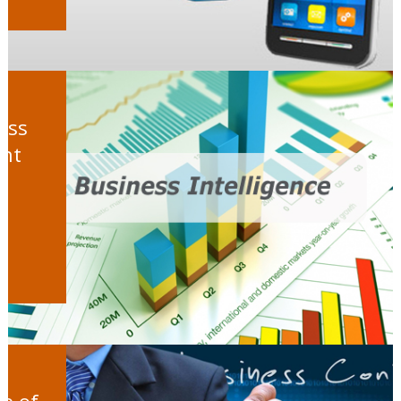
ess
ght
ge of