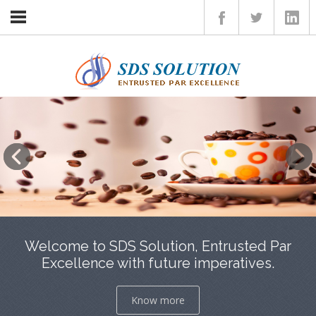
Home
Insights
Services
Client
Career
Contact
Welcome to SDS Solution, Entrusted Par
Excellence with future imperatives.
Know more