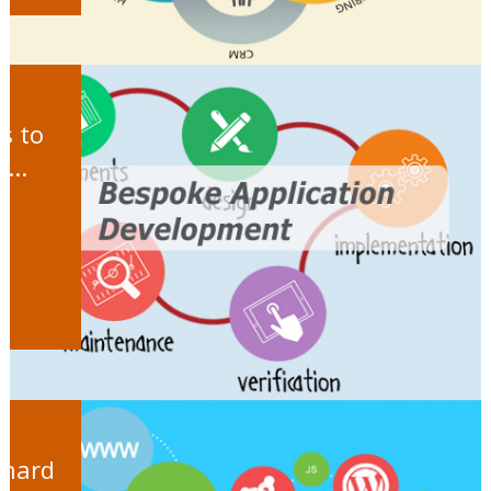
s to
...
 hard