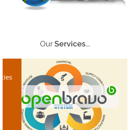
Our
Services
...
ities